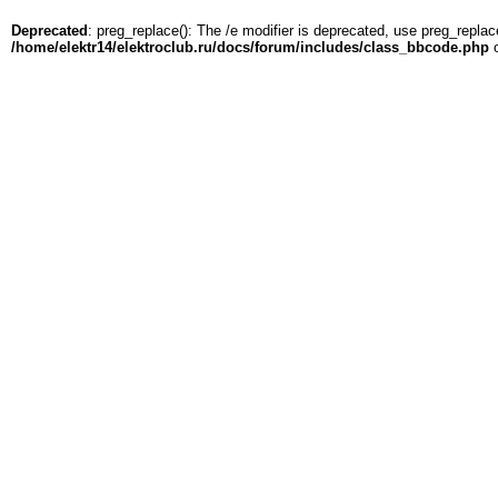
Deprecated
: preg_replace(): The /e modifier is deprecated, use preg_replac
/home/elektr14/elektroclub.ru/docs/forum/includes/class_bbcode.php
o