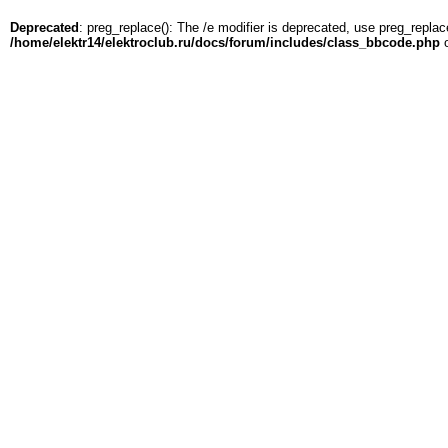
Deprecated
: preg_replace(): The /e modifier is deprecated, use preg_replac
/home/elektr14/elektroclub.ru/docs/forum/includes/class_bbcode.php
o