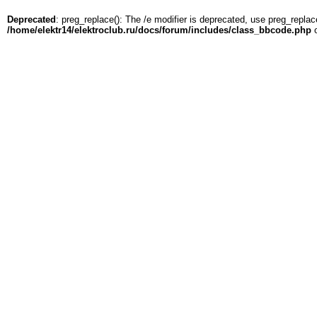
Deprecated
: preg_replace(): The /e modifier is deprecated, use preg_replac
/home/elektr14/elektroclub.ru/docs/forum/includes/class_bbcode.php
o