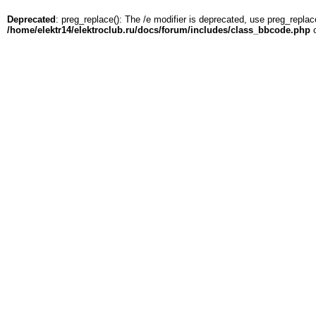
Deprecated
: preg_replace(): The /e modifier is deprecated, use preg_replac
/home/elektr14/elektroclub.ru/docs/forum/includes/class_bbcode.php
o